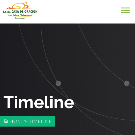
Timeline
HOME
TIMELINE