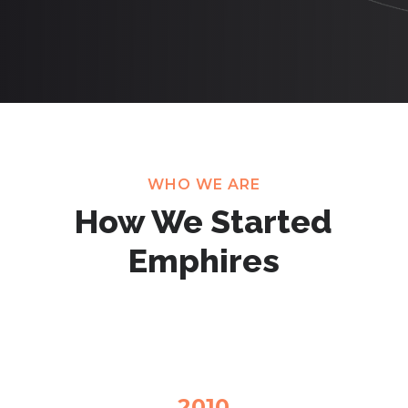
WHO WE ARE
How We Started
Emphires
2010