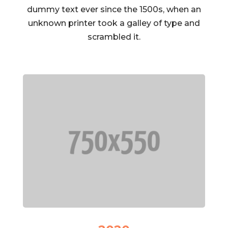
dummy text ever since the 1500s, when an
unknown printer took a galley of type and
scrambled it.