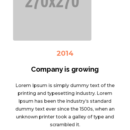
2014
Company is growing
Lorem Ipsum is simply dummy text of the
printing and typesetting industry. Lorem
Ipsum has been the industry’s standard
dummy text ever since the 1500s, when an
unknown printer took a galley of type and
scrambled it.