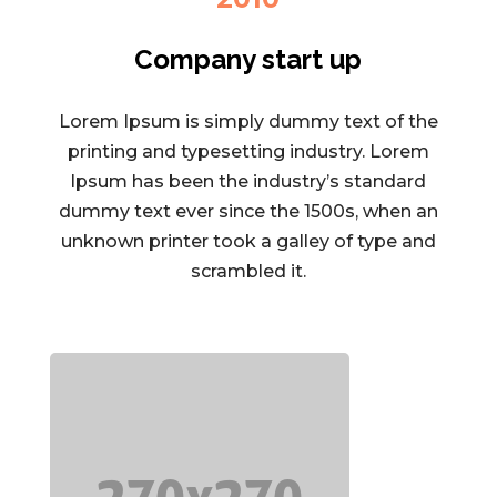
Company start up
Lorem Ipsum is simply dummy text of the
printing and typesetting industry. Lorem
Ipsum has been the industry’s standard
dummy text ever since the 1500s, when an
unknown printer took a galley of type and
scrambled it.