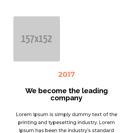
2017
We become the leading
company
Lorem Ipsum is simply dummy text of the
printing and typesetting industry. Lorem
Ipsum has been the industry’s standard