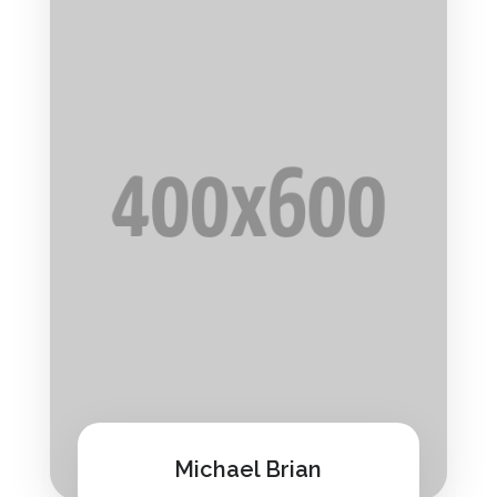
Michael Brian