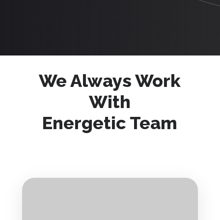
We Always Work
With
Energetic Team