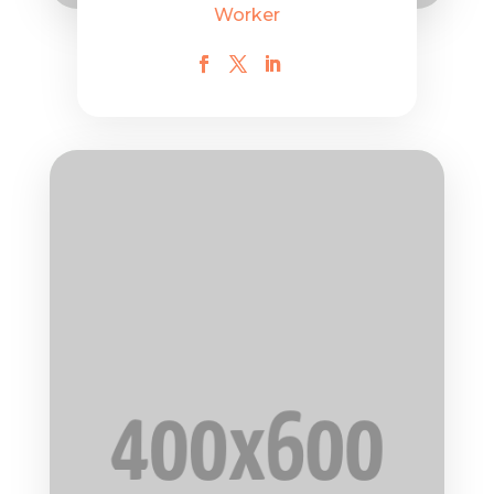
Worker