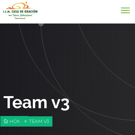
Team v3
HOME
TEAM V3