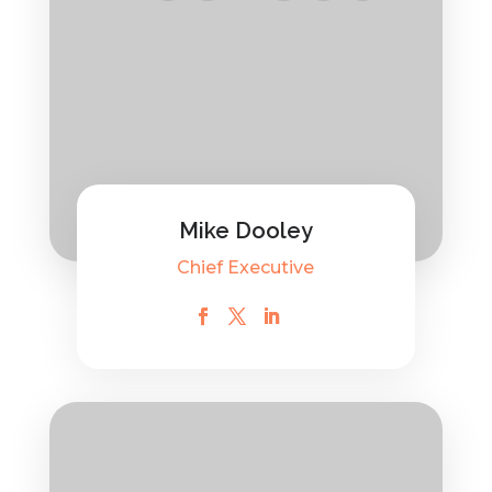
Mike Dooley
Chief Executive