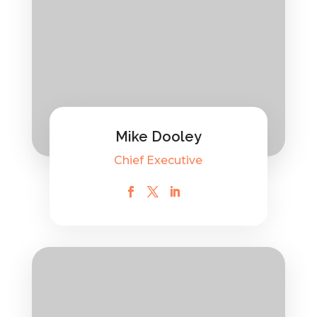
Mike Dooley
Chief Executive