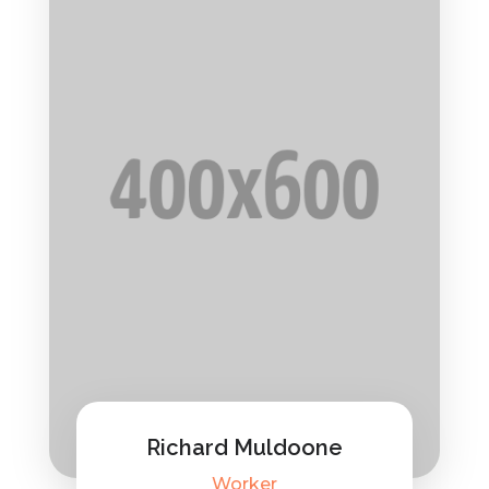
Richard Muldoone
Worker