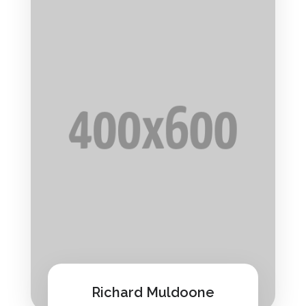
Richard Muldoone