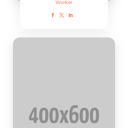
Worker