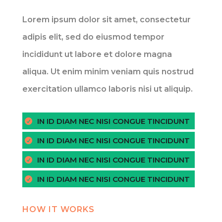
Lorem ipsum dolor sit amet, consectetur
adipis elit, sed do eiusmod tempor
incididunt ut labore et dolore magna
aliqua. Ut enim minim veniam quis nostrud
exercitation ullamco laboris nisi ut aliquip.
IN ID DIAM NEC NISI CONGUE TINCIDUNT
IN ID DIAM NEC NISI CONGUE TINCIDUNT
IN ID DIAM NEC NISI CONGUE TINCIDUNT
IN ID DIAM NEC NISI CONGUE TINCIDUNT
HOW IT WORKS