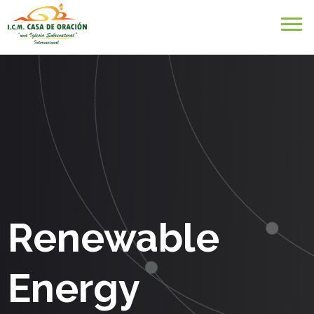
Renewable
Energy