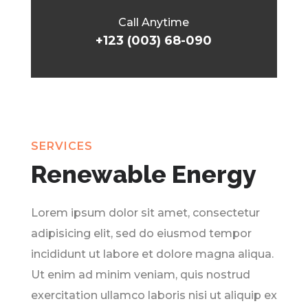
Call Anytime
+123 (003) 68-090
SERVICES
Renewable Energy
Lorem ipsum dolor sit amet, consectetur
adipisicing elit, sed do eiusmod tempor
incididunt ut labore et dolore magna aliqua.
Ut enim ad minim veniam, quis nostrud
exercitation ullamco laboris nisi ut aliquip ex