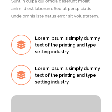
Sunt in culpa qui officia deserunt mollit
anim id est laborum. Sed ut perspiciatis
unde omnis iste natus error sit voluptatem.
Lorem Ipsum is simply dummy

text of the printing and type
setting industry.
Lorem Ipsum is simply dummy

text of the printing and type
setting industry.