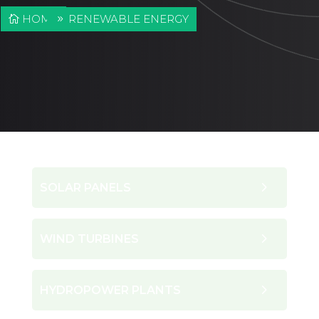
HOME
RENEWABLE ENERGY
SOLAR PANELS
WIND TURBINES
HYDROPOWER PLANTS