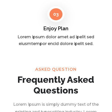
03
Enjoy Plan
Lorem ipsum dolor amet ad ipelit sed
eiusmtempor encid dolore ipelit sed.
ASKED QUESTION
Frequently Asked
Questions
Lorem Ipsum is simply dummy text of the
printing and typesetting industry. Lorem