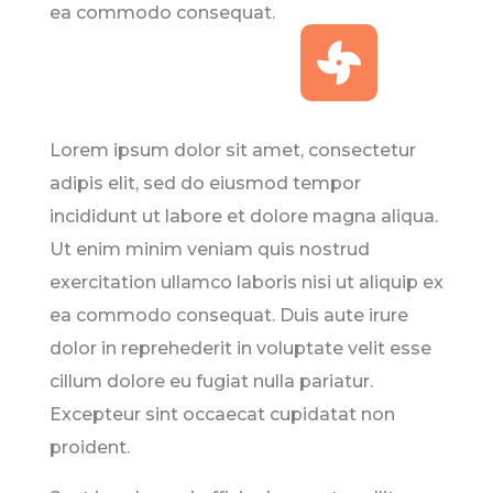
ea commodo consequat.

Lorem ipsum dolor sit amet, consectetur
adipis elit, sed do eiusmod tempor
incididunt ut labore et dolore magna aliqua.
Ut enim minim veniam quis nostrud
exercitation ullamco laboris nisi ut aliquip ex
ea commodo consequat. Duis aute irure
dolor in reprehederit in voluptate velit esse
cillum dolore eu fugiat nulla pariatur.
Excepteur sint occaecat cupidatat non
proident.