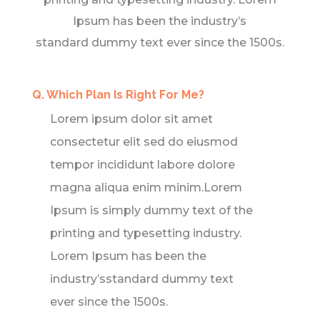
Ipsum has been the industry’s
standard dummy text ever since the 1500s.
Q. Which Plan Is Right For Me?
Lorem ipsum dolor sit amet
consectetur elit sed do eiusmod
tempor incididunt labore dolore
magna aliqua enim minim.Lorem
Ipsum is simply dummy text of the
printing and typesetting industry.
Lorem Ipsum has been the
industry’sstandard dummy text
ever since the 1500s.