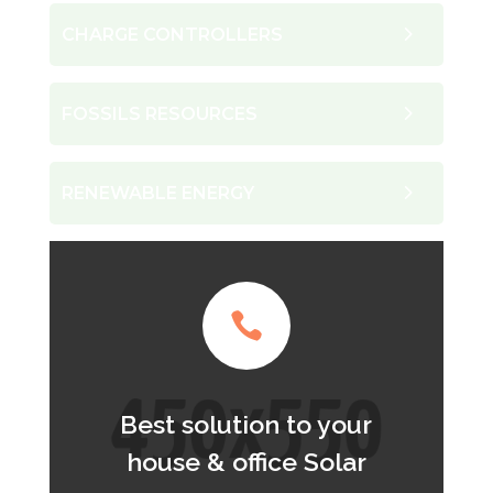
CHARGE CONTROLLERS
FOSSILS RESOURCES
RENEWABLE ENERGY

Best solution to your
house & office Solar