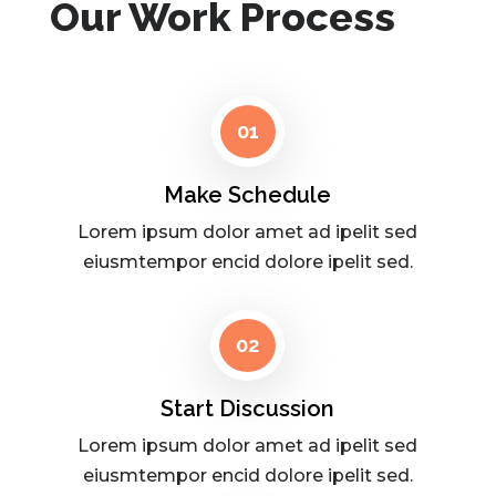
Our Work Process
01
Make Schedule
Lorem ipsum dolor amet ad ipelit sed
eiusmtempor encid dolore ipelit sed.
02
Start Discussion
Lorem ipsum dolor amet ad ipelit sed
eiusmtempor encid dolore ipelit sed.